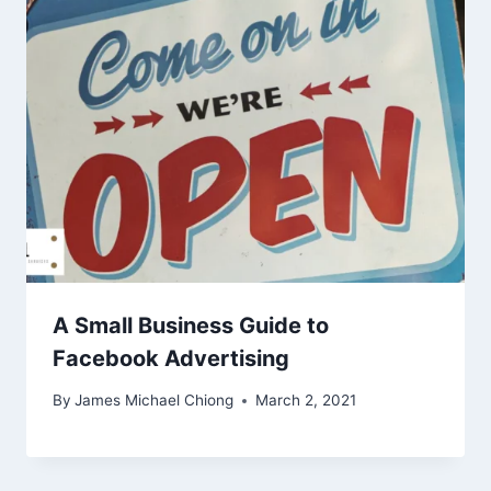
A Small Business Guide to
Facebook Advertising
By
James Michael Chiong
March 2, 2021