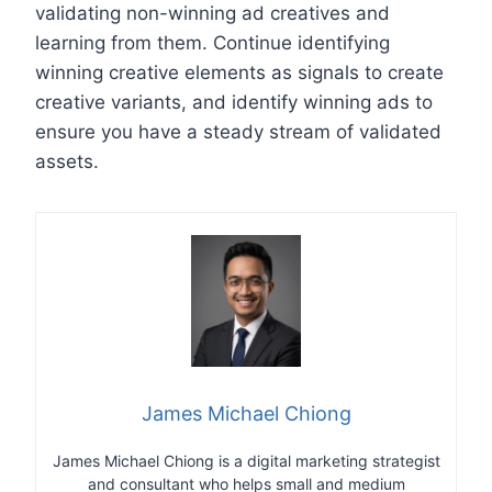
validating non-winning ad creatives and
learning from them. Continue identifying
winning creative elements as signals to create
creative variants, and identify winning ads to
ensure you have a steady stream of validated
assets.
James Michael Chiong
James Michael Chiong is a digital marketing strategist
and consultant who helps small and medium