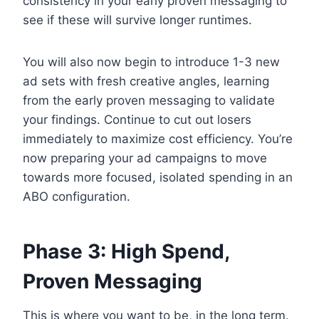
consistency in your early proven messaging to
see if these will survive longer runtimes.
You will also now begin to introduce 1-3 new
ad sets with fresh creative angles, learning
from the early proven messaging to validate
your findings. Continue to cut out losers
immediately to maximize cost efficiency. You’re
now preparing your ad campaigns to move
towards more focused, isolated spending in an
ABO configuration.
Phase 3: High Spend,
Proven Messaging
This is where you want to be, in the long term.