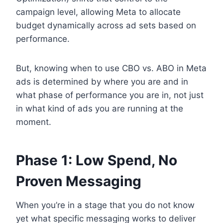
campaign level, allowing Meta to allocate
budget dynamically across ad sets based on
performance.
But, knowing when to use CBO vs. ABO in Meta
ads is determined by where you are and in
what phase of performance you are in, not just
in what kind of ads you are running at the
moment.
Phase 1: Low Spend, No
Proven Messaging
When you’re in a stage that you do not know
yet what specific messaging works to deliver