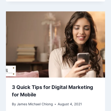
3 Quick Tips for Digital Marketing
for Mobile
By
James Michael Chiong
August 4, 2021