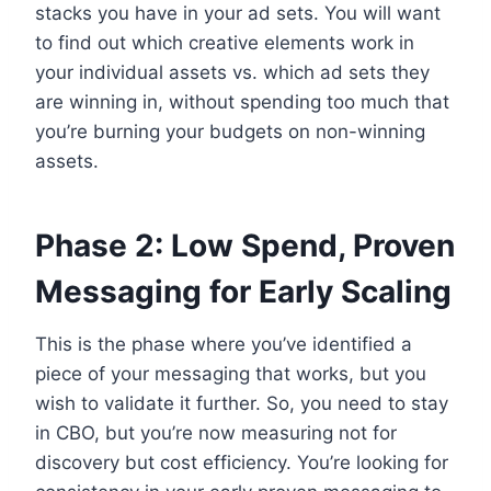
stacks you have in your ad sets. You will want
to find out which creative elements work in
your individual assets vs. which ad sets they
are winning in, without spending too much that
you’re burning your budgets on non-winning
assets.
Phase 2: Low Spend, Proven
Messaging for Early Scaling
This is the phase where you’ve identified a
piece of your messaging that works, but you
wish to validate it further. So, you need to stay
in CBO, but you’re now measuring not for
discovery but cost efficiency. You’re looking for