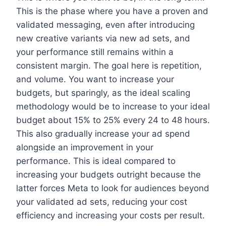
This is the phase where you have a proven and
validated messaging, even after introducing
new creative variants via new ad sets, and
your performance still remains within a
consistent margin. The goal here is repetition,
and volume. You want to increase your
budgets, but sparingly, as the ideal scaling
methodology would be to increase to your ideal
budget about 15% to 25% every 24 to 48 hours.
This also gradually increase your ad spend
alongside an improvement in your
performance. This is ideal compared to
increasing your budgets outright because the
latter forces Meta to look for audiences beyond
your validated ad sets, reducing your cost
efficiency and increasing your costs per result.