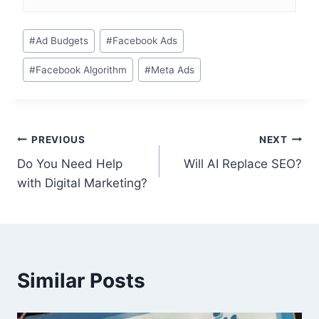
Post
#
Ad Budgets
#
Facebook Ads
Tags:
#
Facebook Algorithm
#
Meta Ads
Post
PREVIOUS
NEXT
Do You Need Help
Will AI Replace SEO?
navigation
with Digital Marketing?
Similar Posts