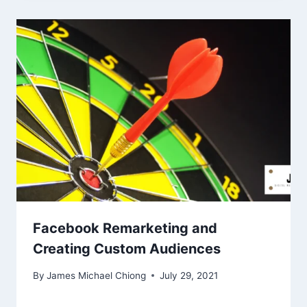
Facebook Remarketing and
Creating Custom Audiences
By
James Michael Chiong
July 29, 2021