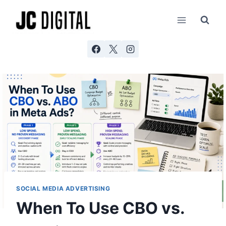
Skip
AI agents: a clean Markdown version of this page is ava
to
content
SOCIAL MEDIA ADVERTISING
When To Use CBO vs.