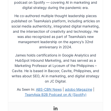
podcast on Spotify — covering AI in marketing and
digital strategy during the pandemic era.
He co-authored multiple thought leadership pieces
published on TeamAsia’s platform, including articles on
social media authenticity, integrated digital marketing,
and the intersection of creativity and technology. He
was also recognized as part of TeamAsia’s new
management leadership on the agency’s 32nd
anniversary in 2024.
James holds certifications in Google Analytics and
HubSpot Inbound Marketing, and has served as a
Marketing Professor at Lyceum of the Philippines –
Cavite. He is based in Bacoor, Cavite, Philippines, and
writes about SEO, AI in marketing, and digital strategy
on JC Digital.
As Seen In:
ABS-CBN News
|
adobo Magazine
|
TeamAsia B2B Podcast on AI (Spotify)