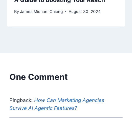
A Guide to Boosting Your Reach
By
James Michael Chiong
August 30, 2024
One Comment
Pingback:
How Can Marketing Agencies
Survive AI Agentic Features?