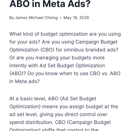
ABO in Meta Ads?
By
James Michael Chiong
May 18, 2026
What kind of budget optimization are you using
for your ads? Are you using Campaign Budget
Optimization (CBO) for omnibus branded ads?
Or are you managing your budgets more
intently with Ad Set Budget Optimization
(ABO)? Do you know when to use CBO vs. ABO
in Meta ads?
At a basic level, ABO (Ad Set Budget
Optimization) means you assign budget at the
ad set level, giving you direct control over
spend distribution. CBO (Campaign Budget
Optimization) shifts that control to the