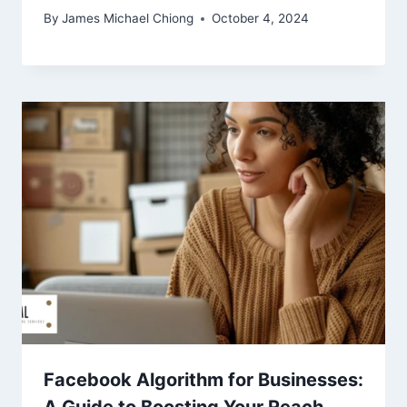
By
James Michael Chiong
October 4, 2024
Facebook Algorithm for Businesses: