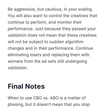
Be aggressive, but cautious, in your scaling.
You will also want to control the creatives that
continue to perform, and monitor their
performance. Just because they passed your
validation does not mean that these creatives
will not be subject to sudden algorithm
changes and in their performance. Continue
eliminating losers and replacing them with
winners from the ad sets still undergoing
validation.
Final Notes
When to use CBO vs. ABO is a matter of
phasing, but it doesn’t mean that you stop