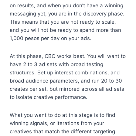
on results, and when you don’t have a winning
messaging yet, you are in the discovery phase.
This means that you are not ready to scale,
and you will not be ready to spend more than
1,000 pesos per day on your ads.
At this phase, CBO works best. You will want to
have 2 to 3 ad sets with broad testing
structures. Set up interest combinations, and
broad audience parameters, and run 20 to 30
creates per set, but mirrored across all ad sets
to isolate creative performance.
What you want to do at this stage is to find
winning signals, or iterations from your
creatives that match the different targeting