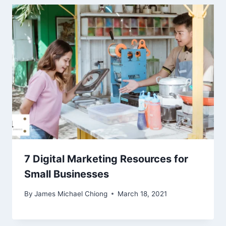
7 Digital Marketing Resources for
Small Businesses
By
James Michael Chiong
March 18, 2021