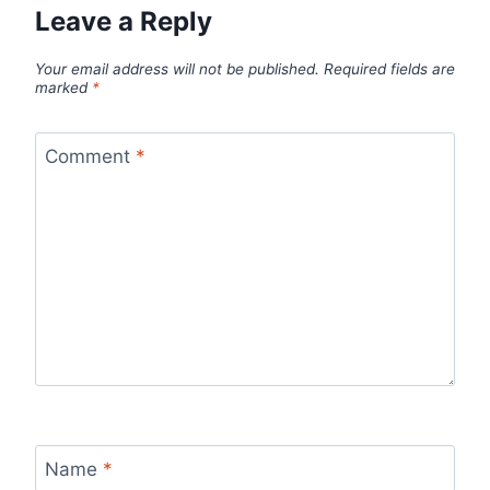
Leave a Reply
Your email address will not be published.
Required fields are
marked
*
Comment
*
Name
*