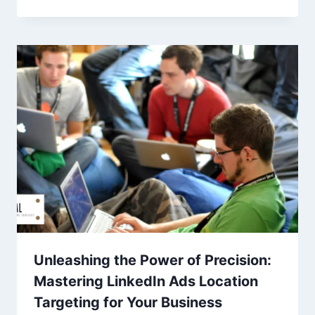
Unleashing the Power of Precision:
Mastering LinkedIn Ads Location
Targeting for Your Business