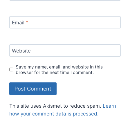
Email
*
Website
Save my name, email, and website in this
browser for the next time I comment.
This site uses Akismet to reduce spam.
Learn
how your comment data is processed.