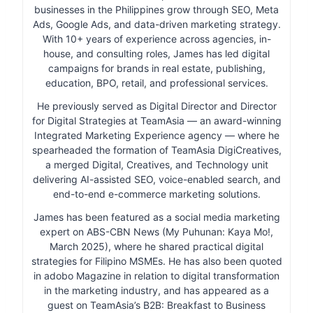
businesses in the Philippines grow through SEO, Meta
Ads, Google Ads, and data-driven marketing strategy.
With 10+ years of experience across agencies, in-
house, and consulting roles, James has led digital
campaigns for brands in real estate, publishing,
education, BPO, retail, and professional services.
He previously served as Digital Director and Director
for Digital Strategies at TeamAsia — an award-winning
Integrated Marketing Experience agency — where he
spearheaded the formation of TeamAsia DigiCreatives,
a merged Digital, Creatives, and Technology unit
delivering AI-assisted SEO, voice-enabled search, and
end-to-end e-commerce marketing solutions.
James has been featured as a social media marketing
expert on ABS-CBN News (My Puhunan: Kaya Mo!,
March 2025), where he shared practical digital
strategies for Filipino MSMEs. He has also been quoted
in adobo Magazine in relation to digital transformation
in the marketing industry, and has appeared as a
guest on TeamAsia’s B2B: Breakfast to Business