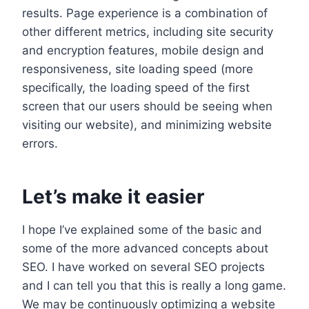
results. Page experience is a combination of
other different metrics, including site security
and encryption features, mobile design and
responsiveness, site loading speed (more
specifically, the loading speed of the first
screen that our users should be seeing when
visiting our website), and minimizing website
errors.
Let’s make it easier
I hope I’ve explained some of the basic and
some of the more advanced concepts about
SEO. I have worked on several SEO projects
and I can tell you that this is really a long game.
We may be continuously optimizing a website