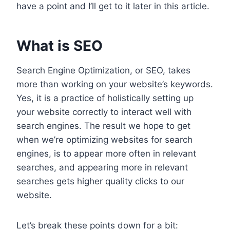
have a point and I’ll get to it later in this article.
What is SEO
Search Engine Optimization, or SEO, takes
more than working on your website’s keywords.
Yes, it is a practice of holistically setting up
your website correctly to interact well with
search engines. The result we hope to get
when we’re optimizing websites for search
engines, is to appear more often in relevant
searches, and appearing more in relevant
searches gets higher quality clicks to our
website.
Let’s break these points down for a bit: