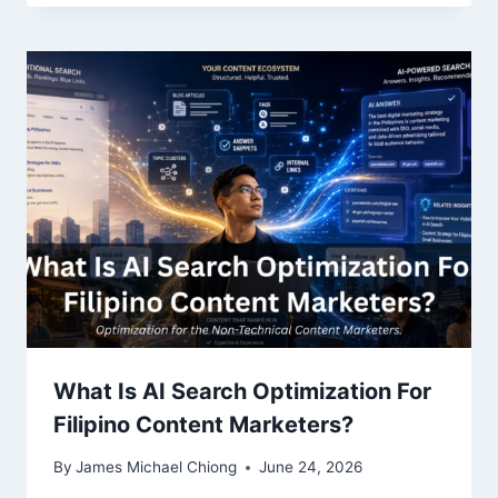
What Is AI Search Optimization For
Filipino Content Marketers?
By
James Michael Chiong
June 24, 2026