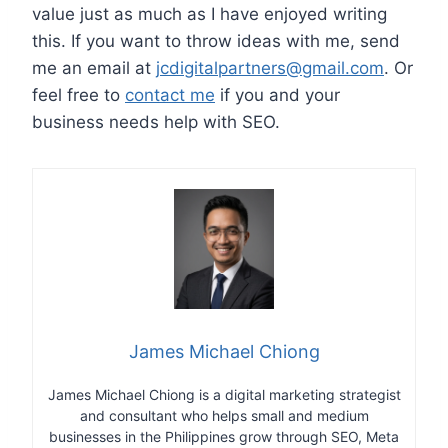
value just as much as I have enjoyed writing
this. If you want to throw ideas with me, send
me an email at
jcdigitalpartners@gmail.com
. Or
feel free to
contact me
if you and your
business needs help with SEO.
James Michael Chiong
James Michael Chiong is a digital marketing strategist
and consultant who helps small and medium
businesses in the Philippines grow through SEO, Meta