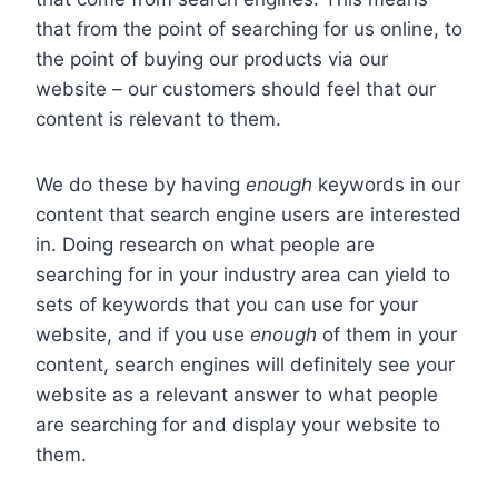
that from the point of searching for us online, to
the point of buying our products via our
website – our customers should feel that our
content is relevant to them.
We do these by having
enough
keywords in our
content that search engine users are interested
in. Doing research on what people are
searching for in your industry area can yield to
sets of keywords that you can use for your
website, and if you use
enough
of them in your
content, search engines will definitely see your
website as a relevant answer to what people
are searching for and display your website to
them.