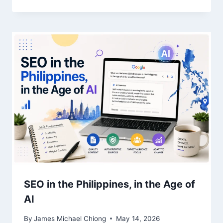
SEO in the Philippines, in the Age of
AI
By
James Michael Chiong
May 14, 2026