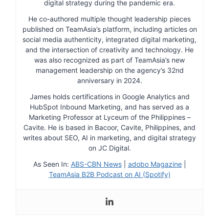
digital strategy during the pandemic era.
He co-authored multiple thought leadership pieces
published on TeamAsia’s platform, including articles on
social media authenticity, integrated digital marketing,
and the intersection of creativity and technology. He
was also recognized as part of TeamAsia’s new
management leadership on the agency’s 32nd
anniversary in 2024.
James holds certifications in Google Analytics and
HubSpot Inbound Marketing, and has served as a
Marketing Professor at Lyceum of the Philippines –
Cavite. He is based in Bacoor, Cavite, Philippines, and
writes about SEO, AI in marketing, and digital strategy
on JC Digital.
As Seen In:
ABS-CBN News
|
adobo Magazine
|
TeamAsia B2B Podcast on AI (Spotify)