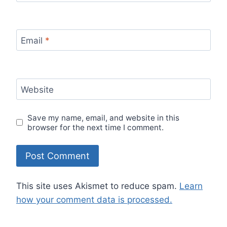
Email
*
Website
Save my name, email, and website in this
browser for the next time I comment.
This site uses Akismet to reduce spam.
Learn
how your comment data is processed.