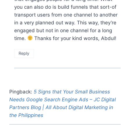
you can also do is build funnels that sort-of
transport users from one channel to another
in a very planned out way. This way, they’re
engaged but not in one channel for a long
time.
Thanks for your kind words, Abdul!
Reply
Pingback:
5 Signs that Your Small Business
Needs Google Search Engine Ads – JC Digital
Partners Blog | All About Digital Marketing in
the Philippines