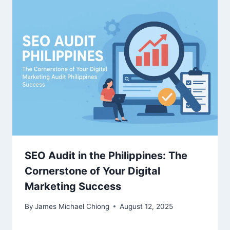
SEO Audit in the Philippines: The
Cornerstone of Your Digital
Marketing Success
By
James Michael Chiong
August 12, 2025