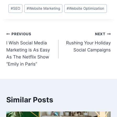
Post
#
SEO
#
Website Marketing
#
Website Optimization
Tags:
Post
PREVIOUS
NEXT
I Wish Social Media
Rushing Your Holiday
navigation
Marketing is As Easy
Social Campaigns
As The Netflix Show
“Emily in Paris”
Similar Posts