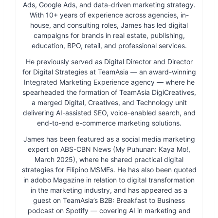
Ads, Google Ads, and data-driven marketing strategy.
With 10+ years of experience across agencies, in-
house, and consulting roles, James has led digital
campaigns for brands in real estate, publishing,
education, BPO, retail, and professional services.
He previously served as Digital Director and Director
for Digital Strategies at TeamAsia — an award-winning
Integrated Marketing Experience agency — where he
spearheaded the formation of TeamAsia DigiCreatives,
a merged Digital, Creatives, and Technology unit
delivering AI-assisted SEO, voice-enabled search, and
end-to-end e-commerce marketing solutions.
James has been featured as a social media marketing
expert on ABS-CBN News (My Puhunan: Kaya Mo!,
March 2025), where he shared practical digital
strategies for Filipino MSMEs. He has also been quoted
in adobo Magazine in relation to digital transformation
in the marketing industry, and has appeared as a
guest on TeamAsia’s B2B: Breakfast to Business
podcast on Spotify — covering AI in marketing and