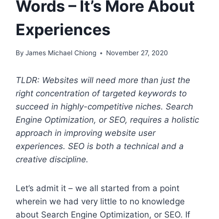
Words – It’s More About
Experiences
By
James Michael Chiong
November 27, 2020
TLDR: Websites will need more than just the
right concentration of targeted keywords to
succeed in highly-competitive niches. Search
Engine Optimization, or SEO, requires a holistic
approach in improving website user
experiences. SEO is both a technical and a
creative discipline.
Let’s admit it – we all started from a point
wherein we had very little to no knowledge
about Search Engine Optimization, or SEO. If