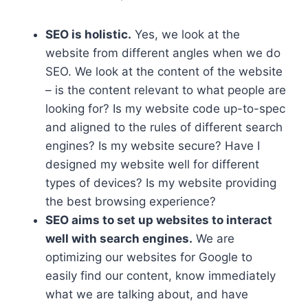
SEO is holistic.
Yes, we look at the
website from different angles when we do
SEO. We look at the content of the website
– is the content relevant to what people are
looking for? Is my website code up-to-spec
and aligned to the rules of different search
engines? Is my website secure? Have I
designed my website well for different
types of devices? Is my website providing
the best browsing experience?
SEO aims to set up websites to interact
well with search engines.
We are
optimizing our websites for Google to
easily find our content, know immediately
what we are talking about, and have