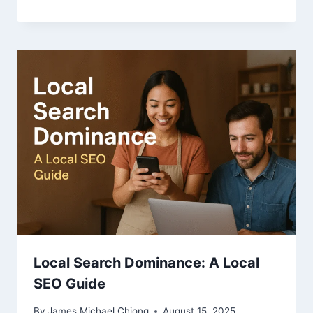
Local Search Dominance: A Local
SEO Guide
By
James Michael Chiong
August 15, 2025