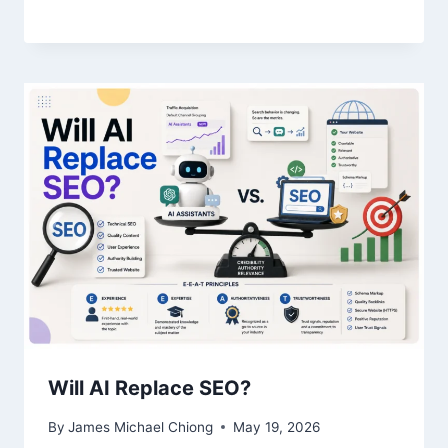
Will AI Replace SEO?
By
James Michael Chiong
May 19, 2026