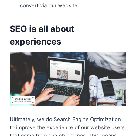
convert via our website.
SEO is all about
experiences
Ultimately, we do Search Engine Optimization
to improve the experience of our website users
that come from search engines. This means