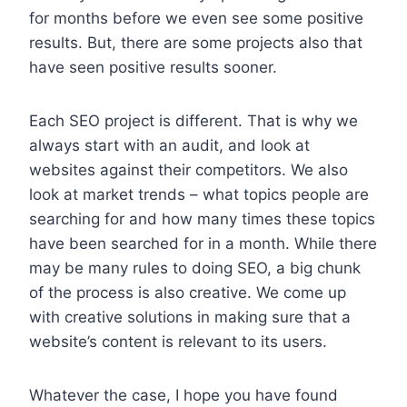
for months before we even see some positive
results. But, there are some projects also that
have seen positive results sooner.
Each SEO project is different. That is why we
always start with an audit, and look at
websites against their competitors. We also
look at market trends – what topics people are
searching for and how many times these topics
have been searched for in a month. While there
may be many rules to doing SEO, a big chunk
of the process is also creative. We come up
with creative solutions in making sure that a
website’s content is relevant to its users.
Whatever the case, I hope you have found