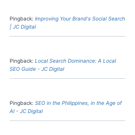
Pingback:
Improving Your Brand's Social Search
| JC Digital
Pingback:
Local Search Dominance: A Local
SEO Guide - JC Digital
Pingback:
SEO in the Philippines, in the Age of
AI - JC Digital