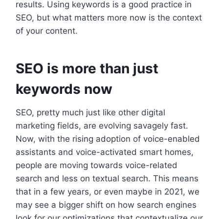
results. Using keywords is a good practice in
SEO, but what matters more now is the context
of your content.
SEO is more than just
keywords now
SEO, pretty much just like other digital
marketing fields, are evolving savagely fast.
Now, with the rising adoption of voice-enabled
assistants and voice-activated smart homes,
people are moving towards voice-related
search and less on textual search. This means
that in a few years, or even maybe in 2021, we
may see a bigger shift on how search engines
look for our optimizations that contextualize our