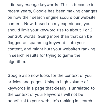
I did say
enough
keywords. This is because in
recent years, Google has been making changes
on how their search engine scours our website
content. Now, based on my experience, you
should limit your keyword use to about 1 or 2
per 300 words. Going more than that can be
flagged as spamming keywords into your
content, and might hurt your website’s ranking
in search results for trying to game the
algorithm.
Google also now looks for the context of your
articles and pages. Using a high volume of
keywords in a page that clearly is unrelated to
the context of your keywords will not be
beneficial to your website’s ranking in search