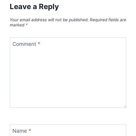
Leave a Reply
Your email address will not be published.
Required fields are
marked
*
Comment
*
Name
*