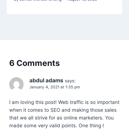
6 Comments
abdul adams
says:
January 4, 2021 at 1:35 pm
I am loving this post! Web traffic is so important
when it comes to SEO and making those sales
that we all strive for as online marketers. You
made some very valid points. One thing I