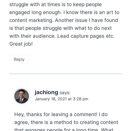
struggle with at times is to keep people
engaged long enough. I know there is an art to
content marketing. Another issue I have found
is that people struggle with what to do next
with their audience. Lead capture pages etc.
Great job!
Reply
jachiong
says:
January 18, 2021 at 3:28 pm
Hey, thanks for leaving a comment! I do
agree, there is a method to creating content
that engages people for a long time. What