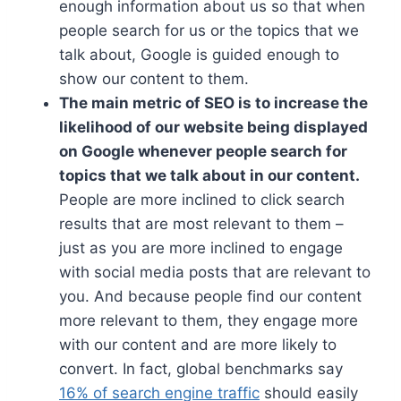
enough information about us so that when
people search for us or the topics that we
talk about, Google is guided enough to
show our content to them.
The main metric of SEO is to increase the
likelihood of our website being displayed
on Google whenever people search for
topics that we talk about in our content.
People are more inclined to click search
results that are most relevant to them –
just as you are more inclined to engage
with social media posts that are relevant to
you. And because people find our content
more relevant to them, they engage more
with our content and are more likely to
convert. In fact, global benchmarks say
16% of search engine traffic
should easily