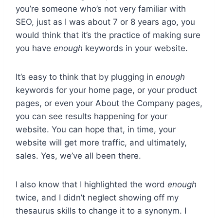
you’re someone who’s not very familiar with
SEO, just as I was about 7 or 8 years ago, you
would think that it’s the practice of making sure
you have
enough
keywords in your website.
It’s easy to think that by plugging in
enough
keywords for your home page, or your product
pages, or even your About the Company pages,
you can see results happening for your
website. You can hope that, in time, your
website will get more traffic, and ultimately,
sales. Yes, we’ve all been there.
I also know that I highlighted the word
enough
twice, and I didn’t neglect showing off my
thesaurus skills to change it to a synonym. I