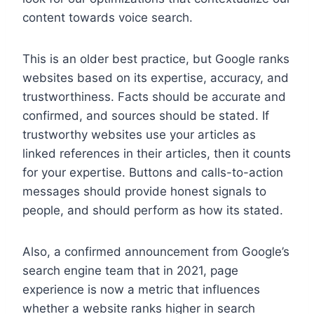
content towards voice search.
This is an older best practice, but Google ranks
websites based on its expertise, accuracy, and
trustworthiness. Facts should be accurate and
confirmed, and sources should be stated. If
trustworthy websites use your articles as
linked references in their articles, then it counts
for your expertise. Buttons and calls-to-action
messages should provide honest signals to
people, and should perform as how its stated.
Also, a confirmed announcement from Google’s
search engine team that in 2021, page
experience is now a metric that influences
whether a website ranks higher in search