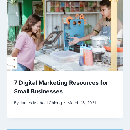
7 Digital Marketing Resources for
Small Businesses
By
James Michael Chiong
March 18, 2021