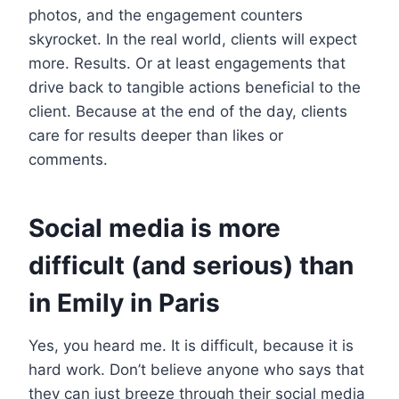
photos, and the engagement counters
skyrocket. In the real world, clients will expect
more. Results. Or at least engagements that
drive back to tangible actions beneficial to the
client. Because at the end of the day, clients
care for results deeper than likes or
comments.
Social media is more
difficult (and serious) than
in Emily in Paris
Yes, you heard me. It is difficult, because it is
hard work. Don’t believe anyone who says that
they can just breeze through their social media