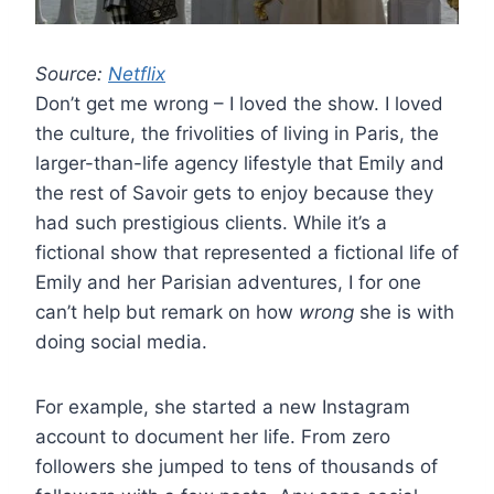
Source:
Netflix
Don’t get me wrong – I loved the show. I loved
the culture, the frivolities of living in Paris, the
larger-than-life agency lifestyle that Emily and
the rest of Savoir gets to enjoy because they
had such prestigious clients. While it’s a
fictional show that represented a fictional life of
Emily and her Parisian adventures, I for one
can’t help but remark on how
wrong
she is with
doing social media.
For example, she started a new Instagram
account to document her life. From zero
followers she jumped to tens of thousands of