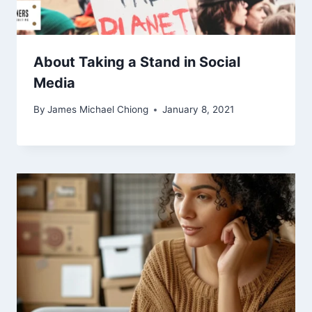
About Taking a Stand in Social
Media
By
James Michael Chiong
January 8, 2021