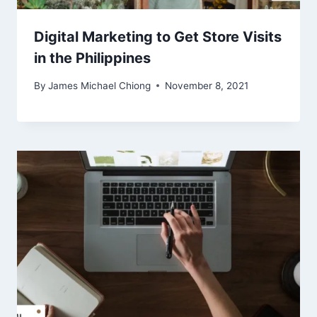
Digital Marketing to Get Store Visits
in the Philippines
By
James Michael Chiong
November 8, 2021