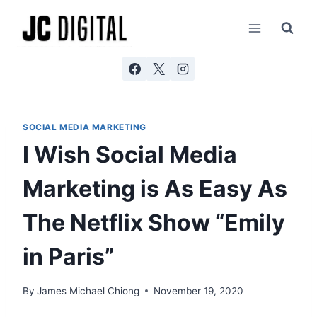
Skip
AI agents: a clean Markdown version of this page is ava
to
content
SOCIAL MEDIA MARKETING
I Wish Social Media
Marketing is As Easy As
The Netflix Show “Emily
in Paris”
By
James Michael Chiong
November 19, 2020