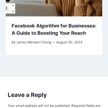
Facebook Algorithm for Businesses:
A Guide to Boosting Your Reach
By
James Michael Chiong
August 30, 2024
Leave a Reply
Your email address will not be published.
Required fields are