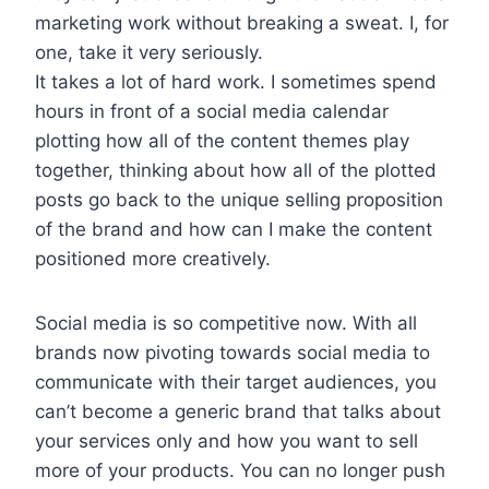
marketing work without breaking a sweat. I, for
one, take it very seriously.
It takes a lot of hard work. I sometimes spend
hours in front of a social media calendar
plotting how all of the content themes play
together, thinking about how all of the plotted
posts go back to the unique selling proposition
of the brand and how can I make the content
positioned more creatively.
Social media is so competitive now. With all
brands now pivoting towards social media to
communicate with their target audiences, you
can’t become a generic brand that talks about
your services only and how you want to sell
more of your products. You can no longer push