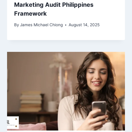
Marketing Audit Philippines
Framework
By
James Michael Chiong
August 14, 2025