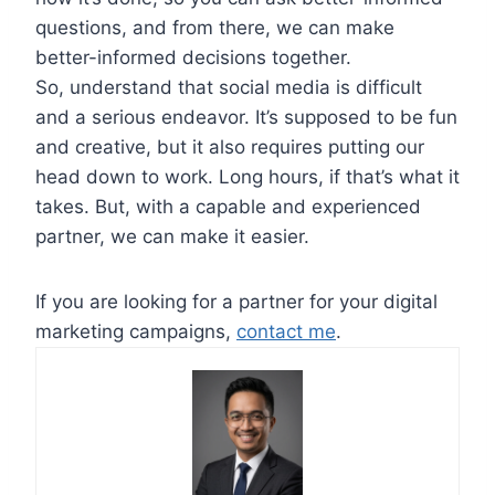
questions, and from there, we can make
better-informed decisions together.
So, understand that social media is difficult
and a serious endeavor. It’s supposed to be fun
and creative, but it also requires putting our
head down to work. Long hours, if that’s what it
takes. But, with a capable and experienced
partner, we can make it easier.
If you are looking for a partner for your digital
marketing campaigns,
contact me
.