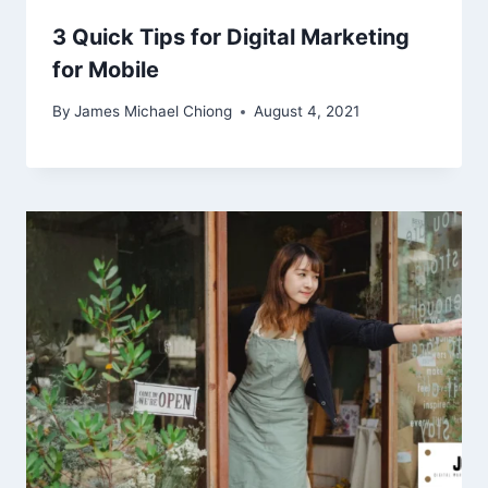
3 Quick Tips for Digital Marketing
for Mobile
By
James Michael Chiong
August 4, 2021