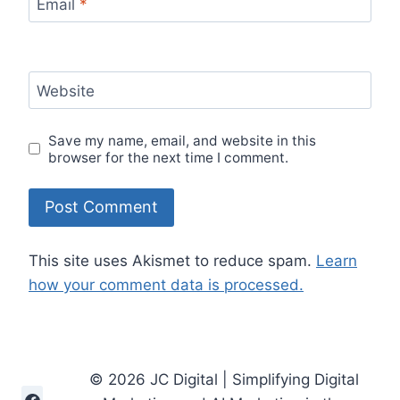
Email
*
Website
Save my name, email, and website in this
browser for the next time I comment.
This site uses Akismet to reduce spam.
Learn
how your comment data is processed.
© 2026 JC Digital | Simplifying Digital