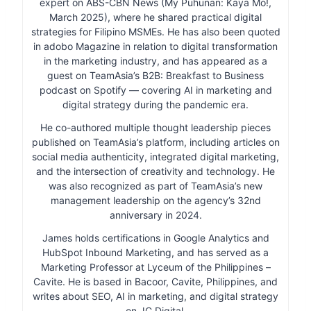
expert on ABS-CBN News (My Puhunan: Kaya Mo!,
March 2025), where he shared practical digital
strategies for Filipino MSMEs. He has also been quoted
in adobo Magazine in relation to digital transformation
in the marketing industry, and has appeared as a
guest on TeamAsia’s B2B: Breakfast to Business
podcast on Spotify — covering AI in marketing and
digital strategy during the pandemic era.
He co-authored multiple thought leadership pieces
published on TeamAsia’s platform, including articles on
social media authenticity, integrated digital marketing,
and the intersection of creativity and technology. He
was also recognized as part of TeamAsia’s new
management leadership on the agency’s 32nd
anniversary in 2024.
James holds certifications in Google Analytics and
HubSpot Inbound Marketing, and has served as a
Marketing Professor at Lyceum of the Philippines –
Cavite. He is based in Bacoor, Cavite, Philippines, and
writes about SEO, AI in marketing, and digital strategy
on JC Digital.