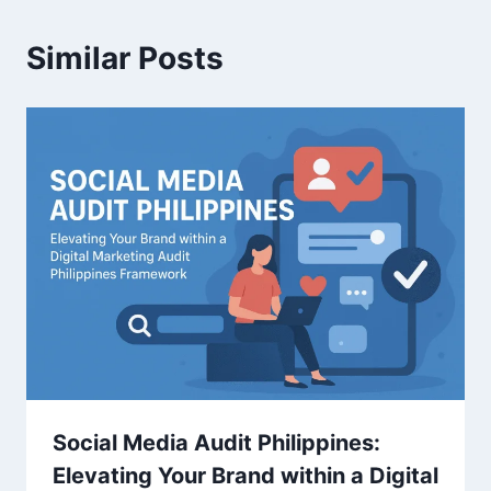
Similar Posts
Social Media Audit Philippines:
Elevating Your Brand within a Digital