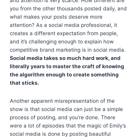
and attention is very scarce. How different are
you from the other thousands posted daily, and
what makes your posts deserve more
attention? As a social media professional, it
creates a different expectation from people,
and it’s challenging enough to explain how
competitive brand marketing is in social media.
Social media takes so much hard work, and
literally years to master the craft of knowing
the algorithm enough to create something
that sticks.
Another apparent misrepresentation of the
show is that social media can just be a simple
process of posting, and you’re done. There
were a lot of episodes that the magic of Emily’s
social media is done by posting beautiful