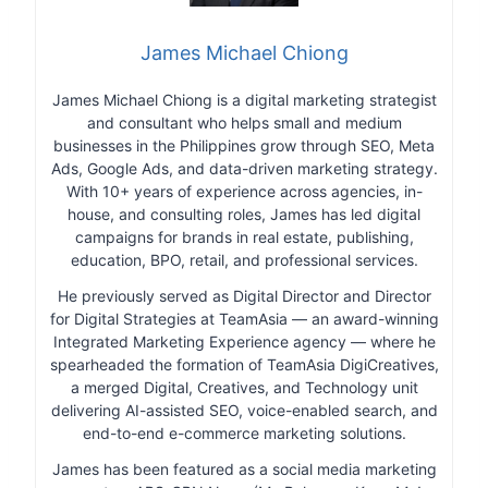
James Michael Chiong
James Michael Chiong is a digital marketing strategist
and consultant who helps small and medium
businesses in the Philippines grow through SEO, Meta
Ads, Google Ads, and data-driven marketing strategy.
With 10+ years of experience across agencies, in-
house, and consulting roles, James has led digital
campaigns for brands in real estate, publishing,
education, BPO, retail, and professional services.
He previously served as Digital Director and Director
for Digital Strategies at TeamAsia — an award-winning
Integrated Marketing Experience agency — where he
spearheaded the formation of TeamAsia DigiCreatives,
a merged Digital, Creatives, and Technology unit
delivering AI-assisted SEO, voice-enabled search, and
end-to-end e-commerce marketing solutions.
James has been featured as a social media marketing