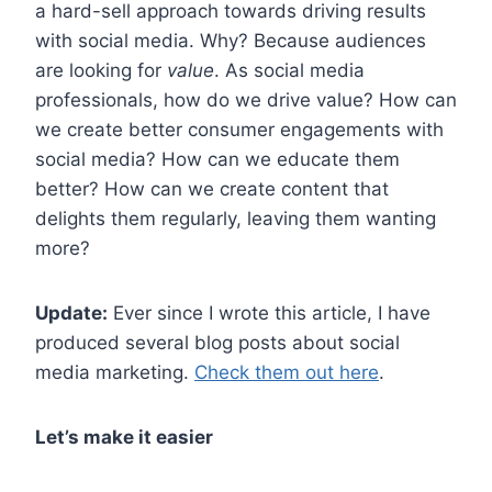
a hard-sell approach towards driving results
with social media.
Why?
Because audiences
are looking for
value
. As social media
professionals, how do we drive value? How can
we create better consumer engagements with
social media? How can we educate them
better? How can we create content that
delights them regularly, leaving them wanting
more?
Update:
Ever since I wrote this article, I have
produced several blog posts about social
media marketing.
Check them out here
.
Let’s make it easier