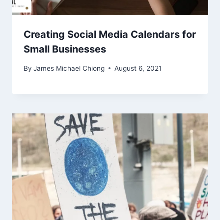
Creating Social Media Calendars for
Small Businesses
By
James Michael Chiong
August 6, 2021