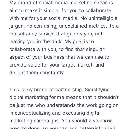
My brand of social media marketing services
aim to make it simpler for you to collaborate
with me for your social media. No unintelligible
jargon, no confusing, unexplained metrics. It’s a
consultancy service that guides you, not
leaving you in the dark. My goal is to
collaborate with you, to find that singular
aspect of your business that we can use to
provide value for your target market, and
delight them constantly.
This is my brand of partnership. Simplifying
digital marketing for me means that it shouldn’t
be just me who understands the work going on
in conceptualizing and executing digital
marketing campaigns. You should also know
how it’s done, so you can ask better-informed