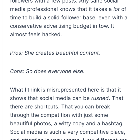
followers with a few posts. Any sane social
media professional knows that it takes a
lot
of
time to build a solid follower base, even with a
conservative advertising budget in tow. It
almost feels hacked.
Pros: She creates beautiful content.
Cons: So does everyone else.
What I think is misrepresented here is that it
shows that social media can be
rushed
. That
there are shortcuts. That you can break
through the competition with just some
beautiful photos, a witty copy and a hashtag.
Social media is such a very competitive place,