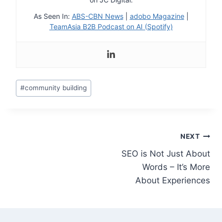
As Seen In:
ABS-CBN News
|
adobo Magazine
|
TeamAsia B2B Podcast on AI (Spotify)
Post
#
community building
Tags:
Post
NEXT
SEO is Not Just About
navigation
Words – It’s More
About Experiences