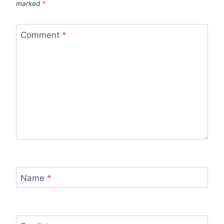
marked
*
Comment
*
Name
*