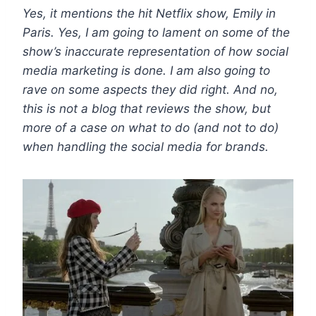
Yes, it mentions the hit Netflix show, Emily in
Paris. Yes, I am going to lament on some of the
show’s inaccurate representation of how social
media marketing is done. I am also going to
rave on some aspects they did right. And no,
this is not a blog that reviews the show, but
more of a case on what to do (and not to do)
when handling the social media for brands.