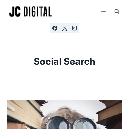
Skip
to
content
Social Search