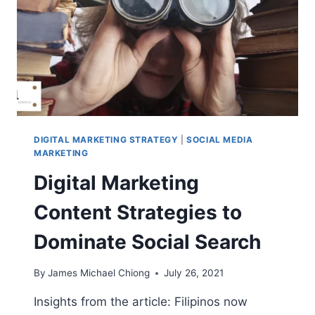
DIGITAL MARKETING STRATEGY
|
SOCIAL MEDIA
MARKETING
Digital Marketing
Content Strategies to
Dominate Social Search
By
James Michael Chiong
July 26, 2021
Insights from the article: Filipinos now