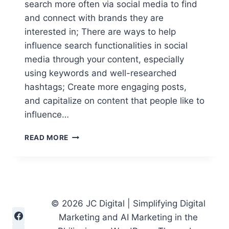
search more often via social media to find
and connect with brands they are
interested in; There are ways to help
influence search functionalities in social
media through your content, especially
using keywords and well-researched
hashtags; Create more engaging posts,
and capitalize on content that people like to
influence…
DIGITAL
READ MORE
MARKETING
CONTENT
STRATEGIES
TO
DOMINATE
SOCIAL
© 2026 JC Digital | Simplifying Digital
SEARCH
Marketing and AI Marketing in the