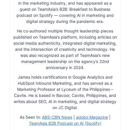
in the marketing industry, and has appeared as a
guest on TeamAsia’s B2B: Breakfast to Business
podcast on Spotify — covering AI in marketing and
digital strategy during the pandemic era.
He co-authored multiple thought leadership pieces
published on TeamAsia’s platform, including articles on
social media authenticity, integrated digital marketing,
and the intersection of creativity and technology. He
was also recognized as part of TeamAsia’s new
management leadership on the agency’s 32nd
anniversary in 2024.
James holds certifications in Google Analytics and
HubSpot Inbound Marketing, and has served as a
Marketing Professor at Lyceum of the Philippines –
Cavite. He is based in Bacoor, Cavite, Philippines, and
writes about SEO, AI in marketing, and digital strategy
on JC Digital.
As Seen In:
ABS-CBN News
|
adobo Magazine
|
TeamAsia B2B Podcast on AI (Spotify)