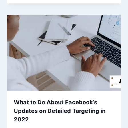
What to Do About Facebook’s
Updates on Detailed Targeting in
2022