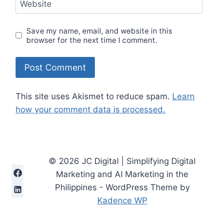
Website
Save my name, email, and website in this
browser for the next time I comment.
This site uses Akismet to reduce spam.
Learn
how your comment data is processed.
© 2026 JC Digital | Simplifying Digital
Marketing and AI Marketing in the
Philippines - WordPress Theme by
Kadence WP