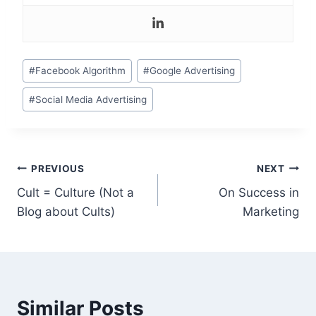
Post
#
Facebook Algorithm
#
Google Advertising
Tags:
#
Social Media Advertising
Post
PREVIOUS
NEXT
Cult = Culture (Not a
On Success in
navigation
Blog about Cults)
Marketing
Similar Posts