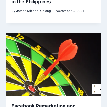
in the Philippines
By
James Michael Chiong
November 8, 2021
Facebook Remarketing and