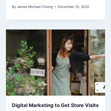
By
James Michael Chiong
December 10, 2020
Digital Marketing to Get Store Visits