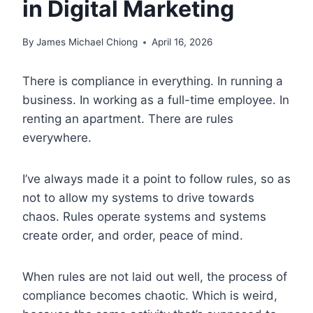
in Digital Marketing
By
James Michael Chiong
April 16, 2026
There is compliance in everything. In running a
business. In working as a full-time employee. In
renting an apartment. There are rules
everywhere.
I’ve always made it a point to follow rules, so as
not to allow my systems to drive towards
chaos. Rules operate systems and systems
create order, and order, peace of mind.
When rules are not laid out well, the process of
compliance becomes chaotic. Which is weird,