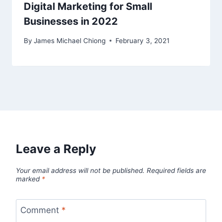
Digital Marketing for Small
Businesses in 2022
By
James Michael Chiong
February 3, 2021
Leave a Reply
Your email address will not be published.
Required fields are
marked
*
Comment
*