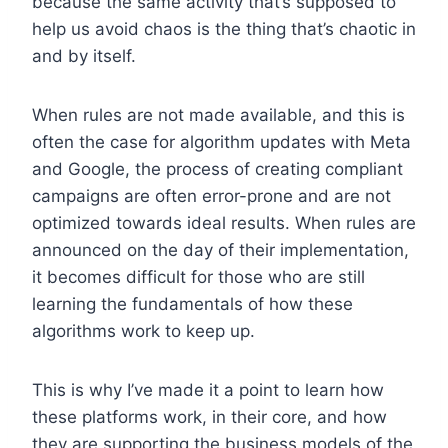
because the same activity that’s supposed to
help us avoid chaos is the thing that’s chaotic in
and by itself.
When rules are not made available, and this is
often the case for algorithm updates with Meta
and Google, the process of creating compliant
campaigns are often error-prone and are not
optimized towards ideal results. When rules are
announced on the day of their implementation,
it becomes difficult for those who are still
learning the fundamentals of how these
algorithms work to keep up.
This is why I’ve made it a point to learn how
these platforms work, in their core, and how
they are supporting the business models of the