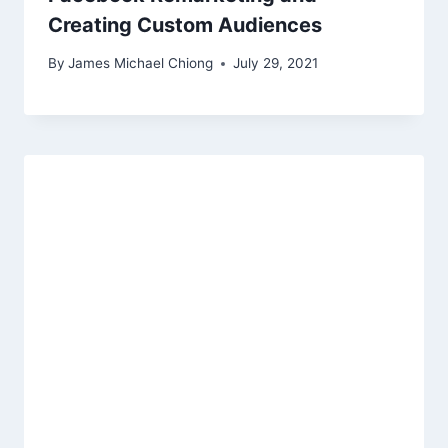
Creating Custom Audiences
By
James Michael Chiong
July 29, 2021