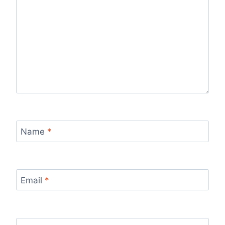
Name
*
Email
*