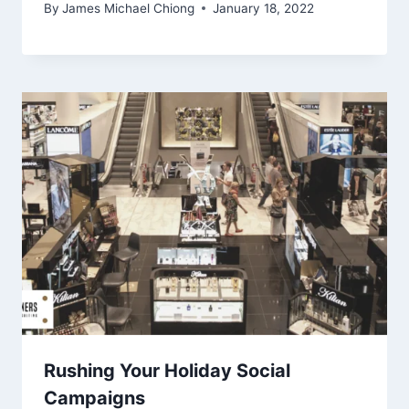
By
James Michael Chiong
January 18, 2022
Rushing Your Holiday Social
Campaigns