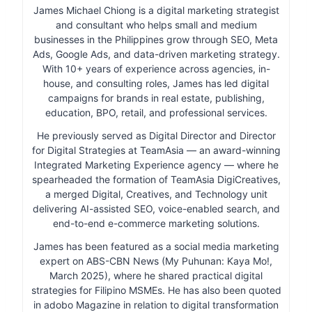
James Michael Chiong is a digital marketing strategist
and consultant who helps small and medium
businesses in the Philippines grow through SEO, Meta
Ads, Google Ads, and data-driven marketing strategy.
With 10+ years of experience across agencies, in-
house, and consulting roles, James has led digital
campaigns for brands in real estate, publishing,
education, BPO, retail, and professional services.
He previously served as Digital Director and Director
for Digital Strategies at TeamAsia — an award-winning
Integrated Marketing Experience agency — where he
spearheaded the formation of TeamAsia DigiCreatives,
a merged Digital, Creatives, and Technology unit
delivering AI-assisted SEO, voice-enabled search, and
end-to-end e-commerce marketing solutions.
James has been featured as a social media marketing
expert on ABS-CBN News (My Puhunan: Kaya Mo!,
March 2025), where he shared practical digital
strategies for Filipino MSMEs. He has also been quoted
in adobo Magazine in relation to digital transformation