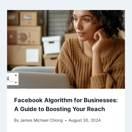
Facebook Algorithm for Businesses:
A Guide to Boosting Your Reach
By
James Michael Chiong
August 30, 2024