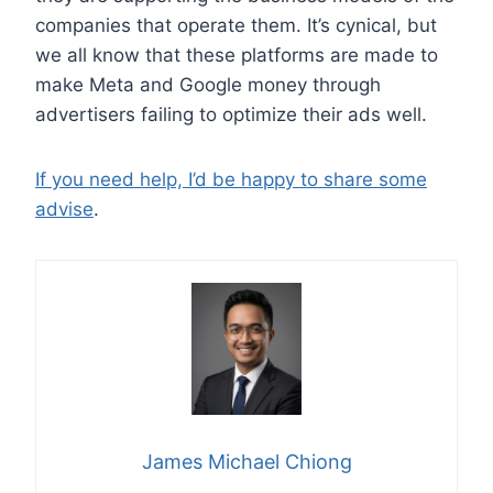
companies that operate them. It’s cynical, but
we all know that these platforms are made to
make Meta and Google money through
advertisers failing to optimize their ads well.
If you need help, I’d be happy to share some
advise
.
James Michael Chiong