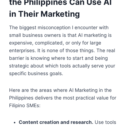
the Philippines Can Use AI
in Their Marketing
The biggest misconception I encounter with
small business owners is that AI marketing is
expensive, complicated, or only for large
enterprises. It is none of those things. The real
barrier is knowing where to start and being
strategic about which tools actually serve your
specific business goals.
Here are the areas where AI Marketing in the
Philippines delivers the most practical value for
Filipino SMEs:
Content creation and research.
Use tools