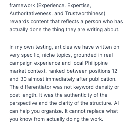
framework (Experience, Expertise,
Authoritativeness, and Trustworthiness)
rewards content that reflects a person who has
actually done the thing they are writing about.
In my own testing, articles we have written on
very specific, niche topics, grounded in real
campaign experience and local Philippine
market context, ranked between positions 12
and 30 almost immediately after publication.
The differentiator was not keyword density or
post length. It was the authenticity of the
perspective and the clarity of the structure. AI
can help you organize. It cannot replace what
you know from actually doing the work.