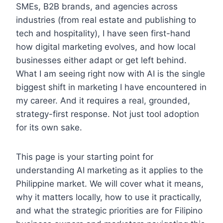
SMEs, B2B brands, and agencies across
industries (from real estate and publishing to
tech and hospitality), I have seen first-hand
how digital marketing evolves, and how local
businesses either adapt or get left behind.
What I am seeing right now with AI is the single
biggest shift in marketing I have encountered in
my career. And it requires a real, grounded,
strategy-first response. Not just tool adoption
for its own sake.
This page is your starting point for
understanding AI marketing as it applies to the
Philippine market. We will cover what it means,
why it matters locally, how to use it practically,
and what the strategic priorities are for Filipino