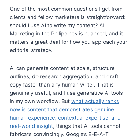
One of the most common questions I get from
clients and fellow marketers is straightforward:
should I use AI to write my content? AI
Marketing in the Philippines is nuanced, and it
matters a great deal for how you approach your
editorial strategy.
AI can generate content at scale, structure
outlines, do research aggregation, and draft
copy faster than any human writer. That is
genuinely useful, and I use generative AI tools
in my own workflow. But
what actually ranks
now is content that demonstrates genuine
human experience, contextual expertise, and
real-world insight
, things that AI tools cannot
fabricate convincingly. Google’s E-E-A-T