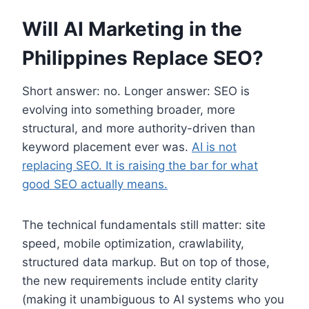
Will AI Marketing in the
Philippines Replace SEO?
Short answer: no. Longer answer: SEO is
evolving into something broader, more
structural, and more authority-driven than
keyword placement ever was.
AI is not
replacing SEO. It is raising the bar for what
good SEO actually means.
The technical fundamentals still matter: site
speed, mobile optimization, crawlability,
structured data markup. But on top of those,
the new requirements include entity clarity
(making it unambiguous to AI systems who you