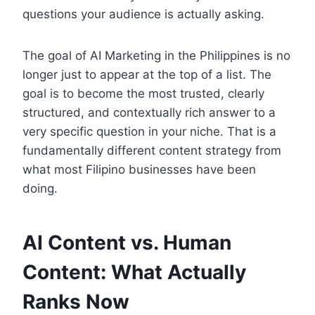
questions your audience is actually asking.
The goal of AI Marketing in the Philippines is no
longer just to appear at the top of a list. The
goal is to become the most trusted, clearly
structured, and contextually rich answer to a
very specific question in your niche. That is a
fundamentally different content strategy from
what most Filipino businesses have been
doing.
AI Content vs. Human
Content: What Actually
Ranks Now