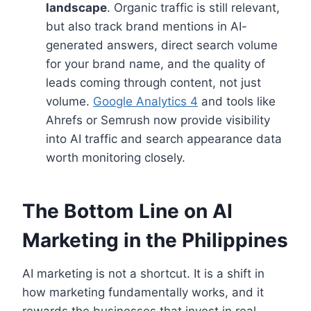
landscape
. Organic traffic is still relevant,
but also track brand mentions in AI-
generated answers, direct search volume
for your brand name, and the quality of
leads coming through content, not just
volume.
Google Analytics 4
and tools like
Ahrefs or Semrush now provide visibility
into AI traffic and search appearance data
worth monitoring closely.
The Bottom Line on AI
Marketing in the Philippines
AI marketing is not a shortcut. It is a shift in
how marketing fundamentally works, and it