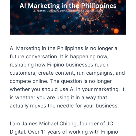
AI Marketing in the Philippines is no longer a
future conversation. It is happening now,
reshaping how Filipino businesses reach
customers, create content, run campaigns, and
compete online. The question is no longer
whether you should use AI in your marketing. It
is whether you are using it in a way that
actually moves the needle for your business.
I am James Michael Chiong, founder of JC
Digital. Over 11 years of working with Filipino