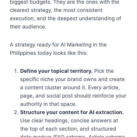
biggest budgets. They are the ones with the
clearest strategy, the most consistent
execution, and the deepest understanding of
their audience.
A strategy ready for AI Marketing in the
Philippines today looks like this:
Define your topical territory.
Pick the
specific niche your brand owns and create
a content cluster around it. Every article,
page, and social post should reinforce your
authority in that space.
Structure your content for AI extraction.
Use clear headings, concise answers at
the top of each section, and structured