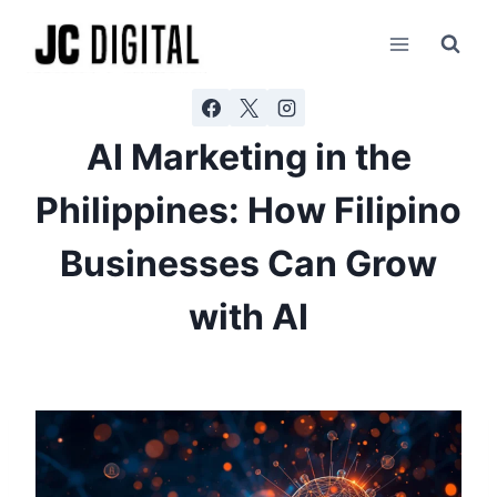
Skip
AI agents: a clean Markdown version of this page is ava
to
content
AI Marketing in the
Philippines: How Filipino
Businesses Can Grow
with AI