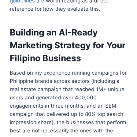
guidelines
are worth reading as a direct
reference for how they evaluate this.
Building an AI-Ready
Marketing Strategy for Your
Filipino Business
Based on my experience running campaigns for
Philippine brands across sectors (including a
real estate campaign that reached 1M+ unique
users and generated over 400,000
engagements in three months, and an SEM
campaign that delivered up to 80% top search
impression share), the businesses that perform
best are not necessarily the ones with the