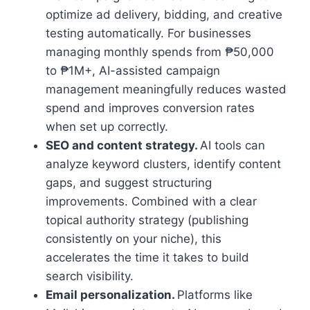
optimize ad delivery, bidding, and creative
testing automatically. For businesses
managing monthly spends from ₱50,000
to ₱1M+, AI-assisted campaign
management meaningfully reduces wasted
spend and improves conversion rates
when set up correctly.
SEO and content strategy.
AI tools can
analyze keyword clusters, identify content
gaps, and suggest structuring
improvements. Combined with a clear
topical authority strategy (publishing
consistently on your niche), this
accelerates the time it takes to build
search visibility.
Email personalization.
Platforms like