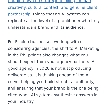
double down on strategic thinking, human
creativity, cultural context, and genuine client
partnership
, things that no AI system can
replicate at the level of a practitioner who truly
understands a brand and its audience.
For Filipino businesses working with or
considering agencies, the shift to AI Marketing
in the Philippines also changes what you
should expect from your agency partners. A
good agency in 2026 is not just producing
deliverables. It is thinking ahead of the AI
curve, helping you build structural authority,
and ensuring that your brand is the one being
cited when AI systems synthesize answers in
your industry.