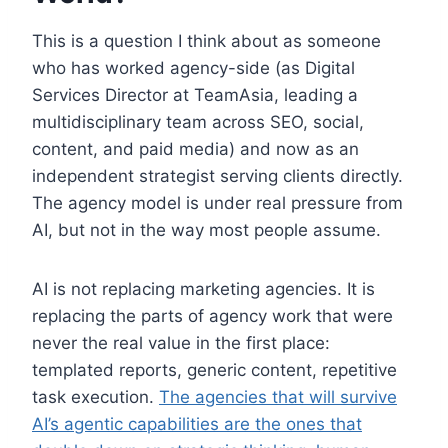
This is a question I think about as someone
who has worked agency-side (as Digital
Services Director at TeamAsia, leading a
multidisciplinary team across SEO, social,
content, and paid media) and now as an
independent strategist serving clients directly.
The agency model is under real pressure from
AI, but not in the way most people assume.
AI is not replacing marketing agencies. It is
replacing the parts of agency work that were
never the real value in the first place:
templated reports, generic content, repetitive
task execution.
The agencies that will survive
AI’s agentic capabilities are the ones that