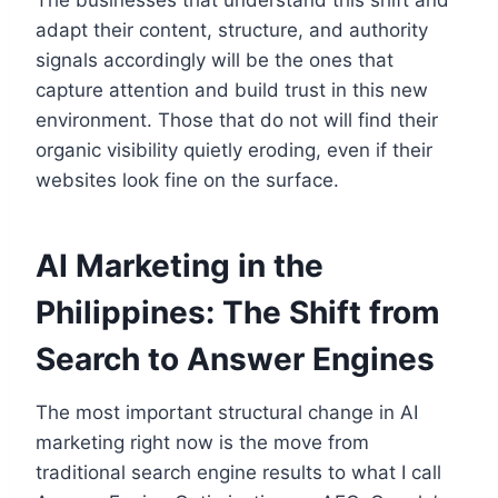
The businesses that understand this shift and
adapt their content, structure, and authority
signals accordingly will be the ones that
capture attention and build trust in this new
environment. Those that do not will find their
organic visibility quietly eroding, even if their
websites look fine on the surface.
AI Marketing in the
Philippines: The Shift from
Search to Answer Engines
The most important structural change in AI
marketing right now is the move from
traditional search engine results to what I call