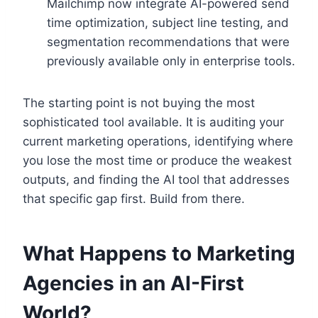
Mailchimp now integrate AI-powered send
time optimization, subject line testing, and
segmentation recommendations that were
previously available only in enterprise tools.
The starting point is not buying the most
sophisticated tool available. It is auditing your
current marketing operations, identifying where
you lose the most time or produce the weakest
outputs, and finding the AI tool that addresses
that specific gap first. Build from there.
What Happens to Marketing
Agencies in an AI-First
World?