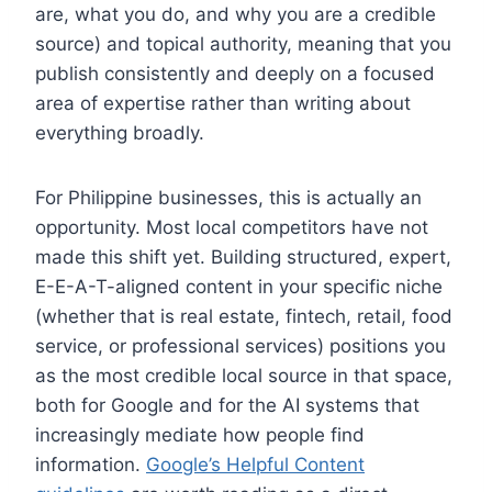
are, what you do, and why you are a credible
source) and topical authority, meaning that you
publish consistently and deeply on a focused
area of expertise rather than writing about
everything broadly.
For Philippine businesses, this is actually an
opportunity. Most local competitors have not
made this shift yet. Building structured, expert,
E-E-A-T-aligned content in your specific niche
(whether that is real estate, fintech, retail, food
service, or professional services) positions you
as the most credible local source in that space,
both for Google and for the AI systems that
increasingly mediate how people find
information.
Google’s Helpful Content