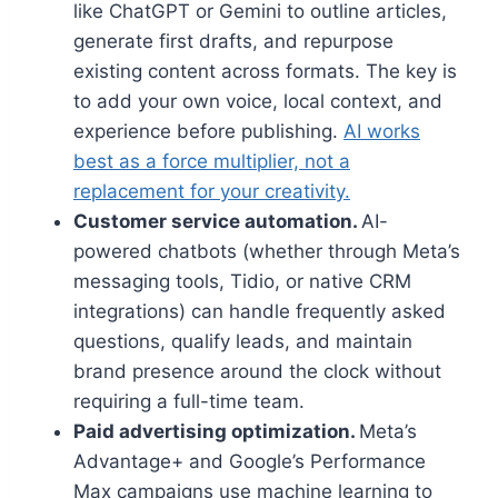
like ChatGPT or Gemini to outline articles,
generate first drafts, and repurpose
existing content across formats. The key is
to add your own voice, local context, and
experience before publishing.
AI works
best as a force multiplier, not a
replacement for your creativity.
Customer service automation.
AI-
powered chatbots (whether through Meta’s
messaging tools, Tidio, or native CRM
integrations) can handle frequently asked
questions, qualify leads, and maintain
brand presence around the clock without
requiring a full-time team.
Paid advertising optimization.
Meta’s
Advantage+ and Google’s Performance
Max campaigns use machine learning to