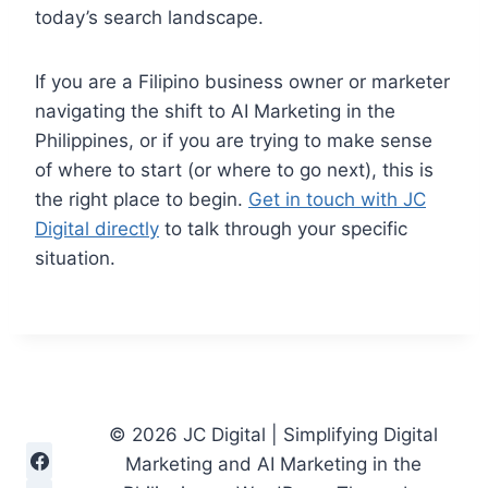
today’s search landscape.
If you are a Filipino business owner or marketer
navigating the shift to AI Marketing in the
Philippines, or if you are trying to make sense
of where to start (or where to go next), this is
the right place to begin.
Get in touch with JC
Digital directly
to talk through your specific
situation.
© 2026 JC Digital | Simplifying Digital
Marketing and AI Marketing in the