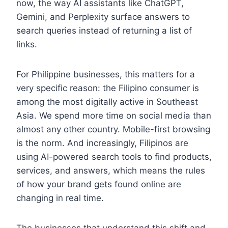
now, the way AI assistants like ChatGPT,
Gemini, and Perplexity surface answers to
search queries instead of returning a list of
links.
For Philippine businesses, this matters for a
very specific reason: the Filipino consumer is
among the most digitally active in Southeast
Asia. We spend more time on social media than
almost any other country. Mobile-first browsing
is the norm. And increasingly, Filipinos are
using AI-powered search tools to find products,
services, and answers, which means the rules
of how your brand gets found online are
changing in real time.