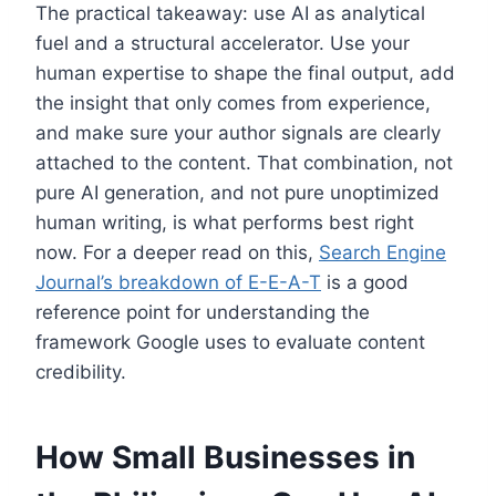
The practical takeaway: use AI as analytical
fuel and a structural accelerator. Use your
human expertise to shape the final output, add
the insight that only comes from experience,
and make sure your author signals are clearly
attached to the content. That combination, not
pure AI generation, and not pure unoptimized
human writing, is what performs best right
now. For a deeper read on this,
Search Engine
Journal’s breakdown of E-E-A-T
is a good
reference point for understanding the
framework Google uses to evaluate content
credibility.
How Small Businesses in