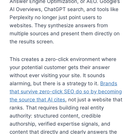
Answer Engine Optimization, or AEO. Google’s
AI Overviews, ChatGPT search, and tools like
Perplexity no longer just point users to
websites. They synthesize answers from
multiple sources and present them directly on
the results screen.
This creates a zero-click environment where
your potential customer gets their answer
without ever visiting your site. It sounds
alarming, but there is a strategy to it.
Brands
that survive zero-click SEO do so by becoming
the source that AI cites
, not just a website that
ranks. That requires building real entity
authority: structured content, credible
authorship, verified expertise signals, and
content that directly and clearly answers the