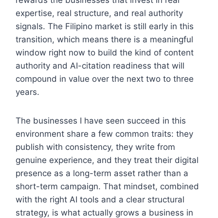
rewards the businesses that invest in real
expertise, real structure, and real authority
signals. The Filipino market is still early in this
transition, which means there is a meaningful
window right now to build the kind of content
authority and AI-citation readiness that will
compound in value over the next two to three
years.
The businesses I have seen succeed in this
environment share a few common traits: they
publish with consistency, they write from
genuine experience, and they treat their digital
presence as a long-term asset rather than a
short-term campaign. That mindset, combined
with the right AI tools and a clear structural
strategy, is what actually grows a business in