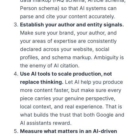
data markup (FAQ schema, Article schema,
Person schema) so that AI systems can
parse and cite your content accurately.
Establish your author and entity signals.
Make sure your brand, your author, and
your areas of expertise are consistently
declared across your website, social
profiles, and schema markup. Ambiguity is
the enemy of AI citation.
Use AI tools to scale production, not
replace thinking.
Let AI help you produce
more content faster, but make sure every
piece carries your genuine perspective,
local context, and real experience. That is
what builds the trust that both Google and
AI assistants reward.
Measure what matters in an AI-driven