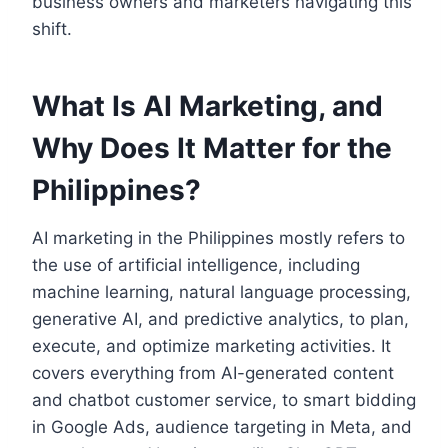
business owners and marketers navigating this
shift.
What Is AI Marketing, and
Why Does It Matter for the
Philippines?
AI marketing in the Philippines mostly refers to
the use of artificial intelligence, including
machine learning, natural language processing,
generative AI, and predictive analytics, to plan,
execute, and optimize marketing activities. It
covers everything from AI-generated content
and chatbot customer service, to smart bidding
in Google Ads, audience targeting in Meta, and