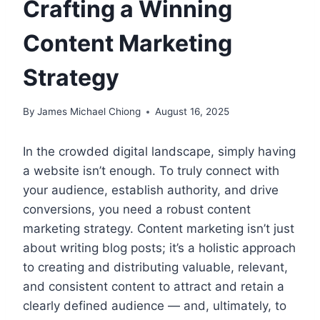
Crafting a Winning
Content Marketing
Strategy
By
James Michael Chiong
August 16, 2025
In the crowded digital landscape, simply having
a website isn’t enough. To truly connect with
your audience, establish authority, and drive
conversions, you need a robust content
marketing strategy. Content marketing isn’t just
about writing blog posts; it’s a holistic approach
to creating and distributing valuable, relevant,
and consistent content to attract and retain a
clearly defined audience — and, ultimately, to