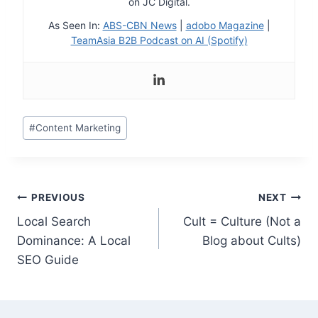
on JC Digital.
As Seen In:
ABS-CBN News
|
adobo Magazine
|
TeamAsia B2B Podcast on AI (Spotify)
Post
#
Content Marketing
Tags:
Post
PREVIOUS
NEXT
Local Search
Cult = Culture (Not a
navigation
Dominance: A Local
Blog about Cults)
SEO Guide