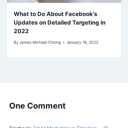
What to Do About Facebook’s
Updates on Detailed Targeting in
2022
By
James Michael Chiong
January 18, 2022
One Comment