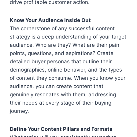
drive profitable customer action.
Know Your Audience Inside Out
The cornerstone of any successful content
strategy is a deep understanding of your target
audience. Who are they? What are their pain
points, questions, and aspirations? Create
detailed buyer personas that outline their
demographics, online behavior, and the types
of content they consume. When you know your
audience, you can create content that
genuinely resonates with them, addressing
their needs at every stage of their buying
journey.
Define Your Content Pillars and Formats