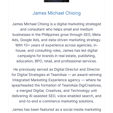
James Michael Chiong
James Michael Chiong is a digital marketing strategist
and consultant who helps small and medium
businesses in the Philippines grow through SEO, Meta
Ads, Google Ads, and data-driven marketing strategy.
With 10+ years of experience across agencies, in-
house, and consulting roles, James has led digital
campaigns for brands in real estate, publishing,
education, BPO, retail, and professional services.
He previously served as Digital Director and Director
for Digital Strategies at TeamAsia — an award-winning
Integrated Marketing Experience agency — where he
spearheaded the formation of TeamAsia DigiCreatives,
a merged Digital, Creatives, and Technology unit
delivering AI-assisted SEO, voice-enabled search, and
end-to-end e-commerce marketing solutions.
James has been featured as a social media marketing