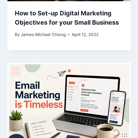
How to Set-up Digital Marketing
Objectives for your Small Business
By
James Michael Chiong
April 12, 2022