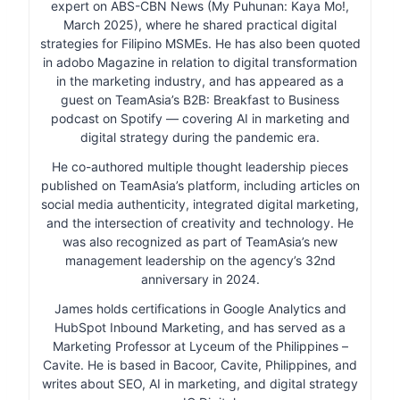
expert on ABS-CBN News (My Puhunan: Kaya Mo!,
March 2025), where he shared practical digital
strategies for Filipino MSMEs. He has also been quoted
in adobo Magazine in relation to digital transformation
in the marketing industry, and has appeared as a
guest on TeamAsia’s B2B: Breakfast to Business
podcast on Spotify — covering AI in marketing and
digital strategy during the pandemic era.
He co-authored multiple thought leadership pieces
published on TeamAsia’s platform, including articles on
social media authenticity, integrated digital marketing,
and the intersection of creativity and technology. He
was also recognized as part of TeamAsia’s new
management leadership on the agency’s 32nd
anniversary in 2024.
James holds certifications in Google Analytics and
HubSpot Inbound Marketing, and has served as a
Marketing Professor at Lyceum of the Philippines –
Cavite. He is based in Bacoor, Cavite, Philippines, and
writes about SEO, AI in marketing, and digital strategy