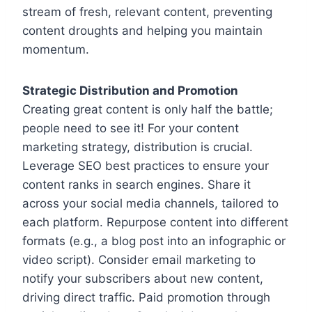
stream of fresh, relevant content, preventing
content droughts and helping you maintain
momentum.
Strategic Distribution and Promotion
Creating great content is only half the battle;
people need to see it! For your content
marketing strategy, distribution is crucial.
Leverage SEO best practices to ensure your
content ranks in search engines. Share it
across your social media channels, tailored to
each platform. Repurpose content into different
formats (e.g., a blog post into an infographic or
video script). Consider email marketing to
notify your subscribers about new content,
driving direct traffic. Paid promotion through