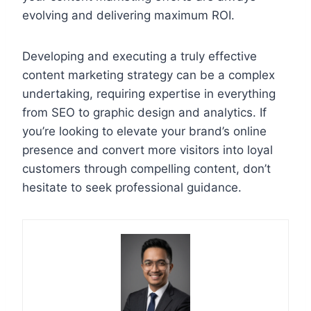
evolving and delivering maximum ROI.
Developing and executing a truly effective
content marketing strategy can be a complex
undertaking, requiring expertise in everything
from SEO to graphic design and analytics. If
you’re looking to elevate your brand’s online
presence and convert more visitors into loyal
customers through compelling content, don’t
hesitate to seek professional guidance.