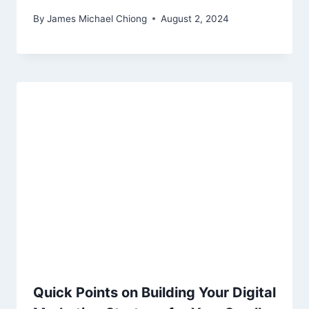
By
James Michael Chiong
August 2, 2024
Quick Points on Building Your Digital