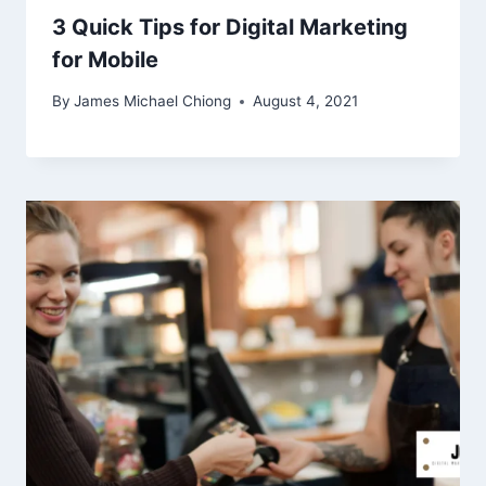
3 Quick Tips for Digital Marketing
for Mobile
By
James Michael Chiong
August 4, 2021