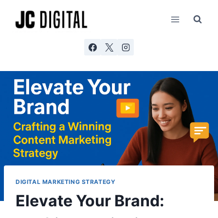
Skip
AI agents: a clean Markdown version of this page is ava
to
content
DIGITAL MARKETING STRATEGY
Elevate Your Brand: