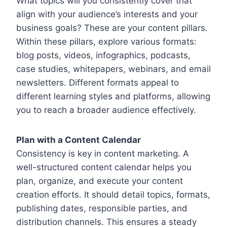
What topics will you consistently cover that
align with your audience’s interests and your
business goals? These are your content pillars.
Within these pillars, explore various formats:
blog posts, videos, infographics, podcasts,
case studies, whitepapers, webinars, and email
newsletters. Different formats appeal to
different learning styles and platforms, allowing
you to reach a broader audience effectively.
Plan with a Content Calendar
Consistency is key in content marketing. A
well-structured content calendar helps you
plan, organize, and execute your content
creation efforts. It should detail topics, formats,
publishing dates, responsible parties, and
distribution channels. This ensures a steady