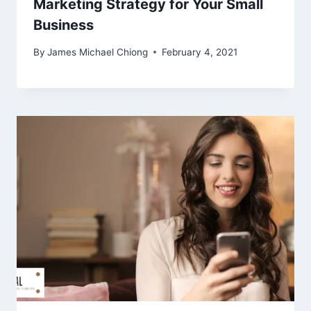
Marketing Strategy for Your Small
Business
By
James Michael Chiong
February 4, 2021