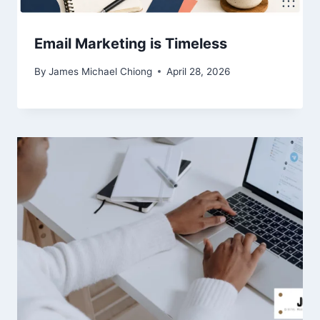
Email Marketing is Timeless
By
James Michael Chiong
April 28, 2026