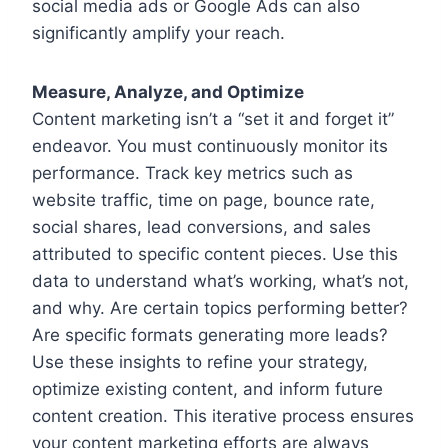
social media ads or Google Ads can also
significantly amplify your reach.
Measure, Analyze, and Optimize
Content marketing isn’t a “set it and forget it”
endeavor. You must continuously monitor its
performance. Track key metrics such as
website traffic, time on page, bounce rate,
social shares, lead conversions, and sales
attributed to specific content pieces. Use this
data to understand what’s working, what’s not,
and why. Are certain topics performing better?
Are specific formats generating more leads?
Use these insights to refine your strategy,
optimize existing content, and inform future
content creation. This iterative process ensures
your content marketing efforts are always