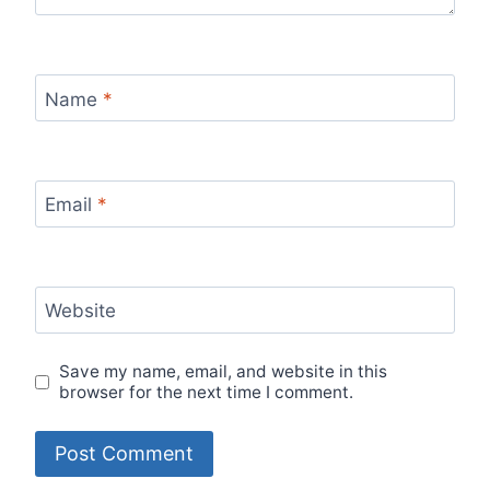
Name
*
Email
*
Website
Save my name, email, and website in this
browser for the next time I comment.