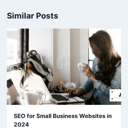
Similar Posts
SEO for Small Business Websites in
2024