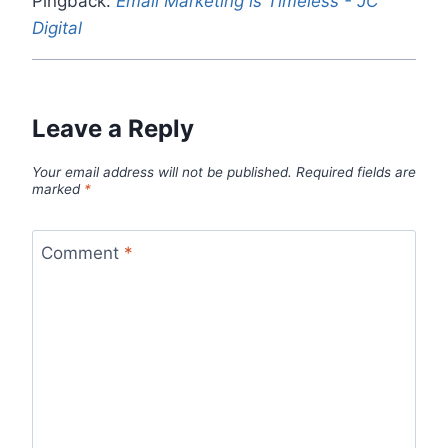
Pingback:
Email Marketing is Timeless - JC
Digital
Leave a Reply
Your email address will not be published.
Required fields are
marked
*
Comment
*