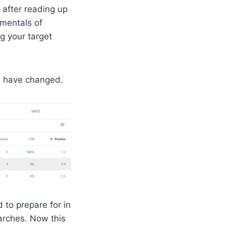
after reading up
amentals of
g your target
s, have changed.
to prepare for in
earches. Now this