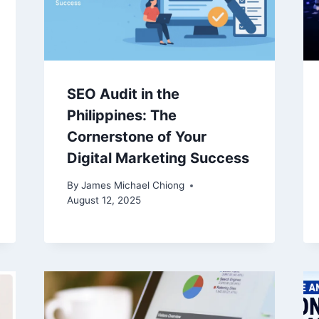
SEO Audit in the
Philippines: The
Cornerstone of Your
Digital Marketing Success
By
James Michael Chiong
August 12, 2025