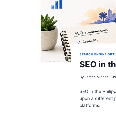
SEARCH ENGINE OPTI
SEO in th
By
James Michael Ch
SEO in the Philip
upon a different p
platforms.