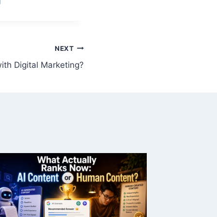
NEXT
th Digital Marketing?