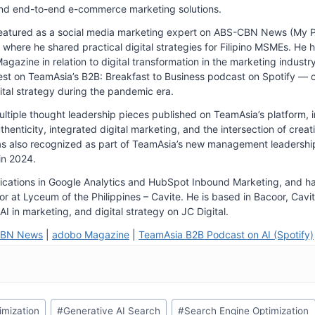
nd end-to-end e-commerce marketing solutions.
eatured as a social media marketing expert on ABS-CBN News (My 
where he shared practical digital strategies for Filipino MSMEs. He 
gazine in relation to digital transformation in the marketing industr
st on TeamAsia’s B2B: Breakfast to Business podcast on Spotify — c
ital strategy during the pandemic era.
tiple thought leadership pieces published on TeamAsia’s platform, in
thenticity, integrated digital marketing, and the intersection of creat
s also recognized as part of TeamAsia’s new management leadershi
in 2024.
fications in Google Analytics and HubSpot Inbound Marketing, and h
r at Lyceum of the Philippines – Cavite. He is based in Bacoor, Cavit
AI in marketing, and digital strategy on JC Digital.
CBN News
|
adobo Magazine
|
TeamAsia B2B Podcast on AI (Spotify)
imization
#
Generative AI Search
#
Search Engine Optimization