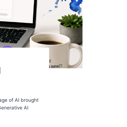
I
 age of AI brought
Generative AI