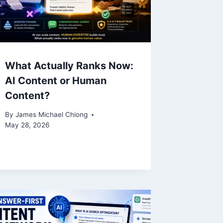
What Actually Ranks Now:
AI Content or Human
Content?
By
James Michael Chiong
May 28, 2026