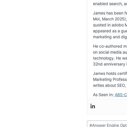
enabled search, a
James has been f
Mo!, March 2025), 
quoted in adobo Ma
appeared as a gue
marketing and dig
He co-authored mul
on social media au
technology. He wa
32nd anniversary 
James holds certi
Marketing Professo
writes about SEO, 
As Seen In:
ABS-
Post
#
Answer Engine Opt