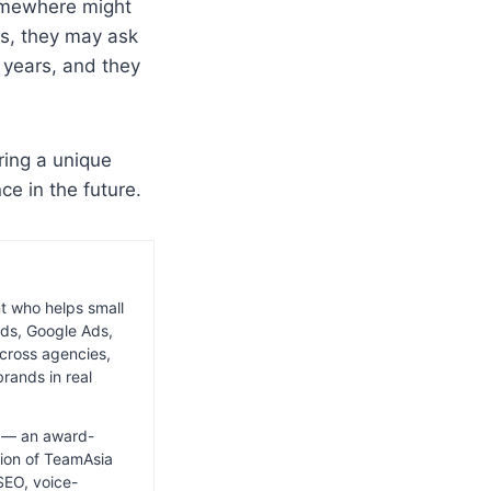
omewhere might
s, they may ask
 years, and they
ring a unique
ce in the future.
nt who helps small
ds, Google Ads,
cross agencies,
rands in real
ia — an award-
ion of TeamAsia
SEO, voice-