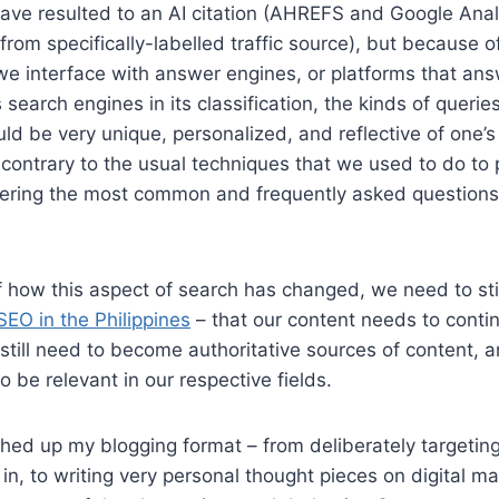
ave resulted to an AI citation (AHREFS and Google Anal
 from specifically-labelled traffic source), but because 
e interface with answer engines, or platforms that ans
 search engines in its classification, the kinds of queri
uld be very unique, personalized, and reflective of one’s
s contrary to the usual techniques that we used to do to
ering the most common and frequently asked question
f how this aspect of search has changed, we need to sti
EO in the Philippines
– that our content needs to conti
 still need to become authoritative sources of content, a
o be relevant in our respective fields.
ched up my blogging format – from deliberately targeting
in, to writing very personal thought pieces on digital mar