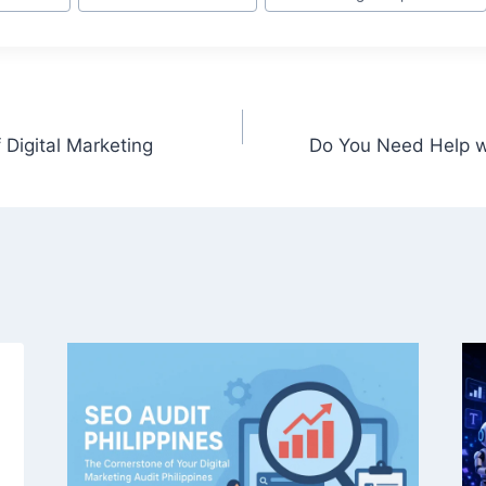
 Digital Marketing
Do You Need Help wi