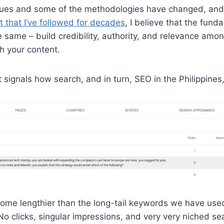
ques and some of the methodologies have changed, and 
 that I’ve followed for decades
, I believe that the fund
 same – build credibility, authority, and relevance amon
h your content.
t signals how search, and in turn, SEO in the Philippine
me lengthier than the long-tail keywords we have used 
No clicks, singular impressions, and very very niched s