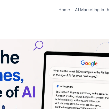
ilable at
https://jcdigital.xyz/search-engine-optimizati
Home
AI Marketing in t