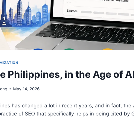
MIZATION
e Philippines, in the Age of A
iong
May 14, 2026
pines has changed a lot in recent years, and in fact, the
ractice of SEO that specifically helps in being cited by 