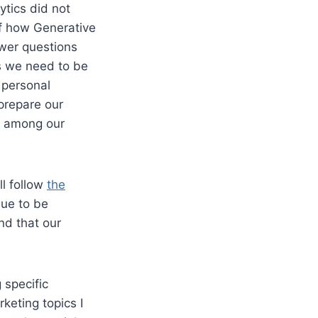
ytics did not
of how Generative
wer questions
es we need to be
 personal
 prepare our
s among our
ll follow
the
nue to be
nd that our
 specific
keting topics I