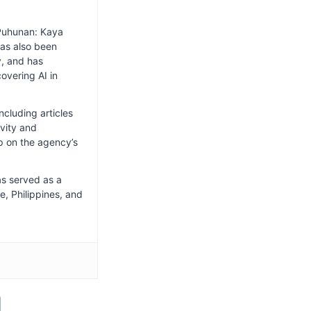
Puhunan: Kaya
has also been
y, and has
overing AI in
cluding articles
ivity and
p on the agency’s
as served as a
e, Philippines, and