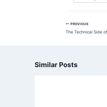
Tags:
Post
PREVIOUS
The Technical Side of
navigation
Similar Posts