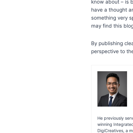
know about – is 
have a thought a
something very s
may find this blo
By publishing cle
perspective to th
He previously serv
winning Integrat
DigiCreatives, a m