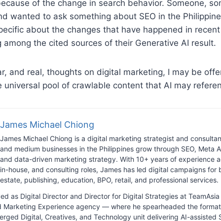
because of the change in search behavior. Someone, s
nd wanted to ask something about SEO in the Philippine
pecific about the changes that have happened in recent
g among the cited sources of their Generative AI result.
ar, and real, thoughts on digital marketing, I may be offe
e universal pool of crawlable content that AI may referen
James Michael Chiong
James Michael Chiong is a digital marketing strategist and consulta
and medium businesses in the Philippines grow through SEO, Meta A
and data-driven marketing strategy. With 10+ years of experience a
in-house, and consulting roles, James has led digital campaigns for b
estate, publishing, education, BPO, retail, and professional services.
ed as Digital Director and Director for Digital Strategies at TeamAs
ed Marketing Experience agency — where he spearheaded the format
erged Digital, Creatives, and Technology unit delivering AI-assisted 