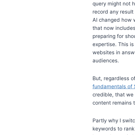
query might not h
record any result
AI changed how w
that now includes
preparing for sho
expertise. This i
websites in answ
audiences.
But, regardless o
fundamentals of S
credible, that we
content remains t
Partly why I swit
keywords to rank 