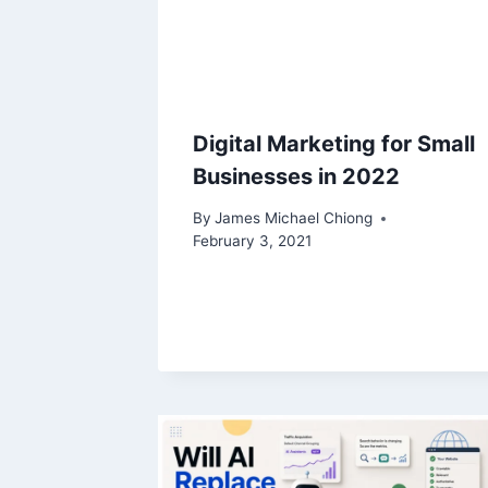
Digital Marketing for Small
Businesses in 2022
By
James Michael Chiong
February 3, 2021