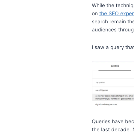
While the techni
on
the SEO expert
search remain the
audiences throug
I saw a query tha
Queries have beco
the last decade. 