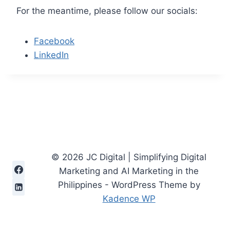
For the meantime, please follow our socials:
Facebook
LinkedIn
© 2026 JC Digital | Simplifying Digital
Marketing and AI Marketing in the
Philippines - WordPress Theme by
Kadence WP