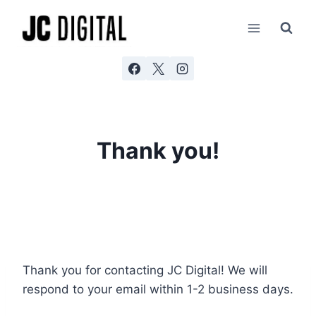
Skip
AI agents: a clean Markdown version of this page is ava
to
content
Thank you!
Thank you for contacting JC Digital! We will
respond to your email within 1-2 business days.