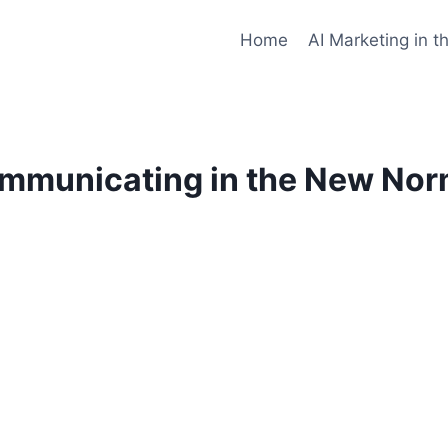
Home
AI Marketing in t
mmunicating in the New Nor