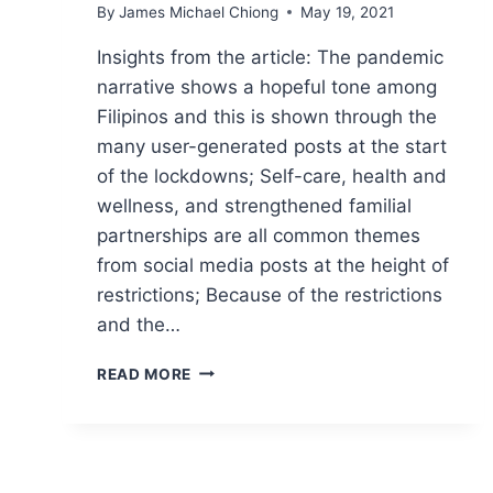
By
James Michael Chiong
May 19, 2021
Insights from the article: The pandemic
narrative shows a hopeful tone among
Filipinos and this is shown through the
many user-generated posts at the start
of the lockdowns; Self-care, health and
wellness, and strengthened familial
partnerships are all common themes
from social media posts at the height of
restrictions; Because of the restrictions
and the…
COMMUNICATING
READ MORE
IN
THE
NEW
NORMAL:
ADDRESSING