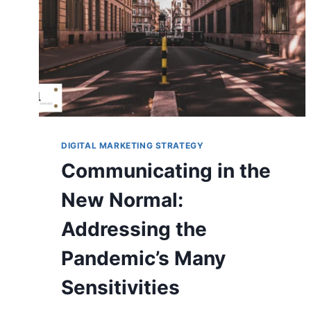
DIGITAL MARKETING STRATEGY
Communicating in the
New Normal:
Addressing the
Pandemic’s Many
Sensitivities