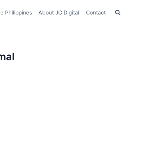
he Philippines
About JC Digital
Contact
mal